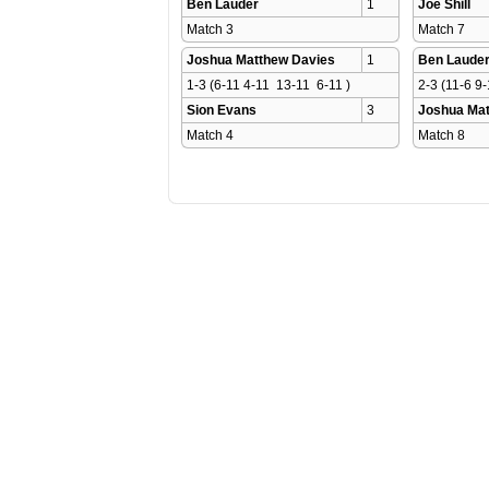
Ben Lauder
1
Joe Shill
Match 3 
Match 7 
Joshua Matthew Davies
1
Ben Laude
1-3 (6-11 4-11  13-11  6-11 )
2-3 (11-6 9-
Sion Evans
3
Joshua Mat
Match 4 
Match 8 