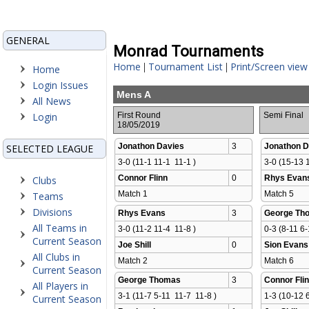
GENERAL
Monrad Tournaments
Home
Tournament List
Print/Screen view
|
|
Home
Login Issues
Mens A
All News
Login
First Round
Semi Final
18/05/2019
Jonathon Davies
3
Jonathon D
SELECTED LEAGUE
3-0 (11-1 11-1  11-1 )
3-0 (15-13 1
Connor Flinn
0
Rhys Evan
Clubs
Match 1 
Match 5 
Teams
Divisions
Rhys Evans
3
George Th
All Teams in
3-0 (11-2 11-4  11-8 )
0-3 (8-11 6-
Current Season
Joe Shill
0
Sion Evans
All Clubs in
Match 2 
Match 6 
Current Season
George Thomas
3
Connor Fli
All Players in
3-1 (11-7 5-11  11-7  11-8 )
1-3 (10-12 6
Current Season