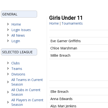
GENERAL
Girls Under 11
Home
Tournaments
|
Home
Login Issues
All News
Login
Eve Garner Griffiths
Chloe Marshman
SELECTED LEAGUE
Millie Breach
Clubs
Teams
Divisions
All Teams in Current
Season
All Clubs in Current
Ellie Breach
Season
Anna Edwards
All Players in Current
Season
Alys Mari Jenkins