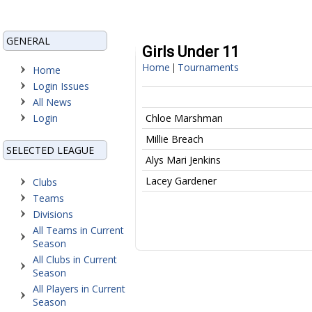
GENERAL
Girls Under 11
Home
Tournaments
|
Home
Login Issues
All News
Login
Chloe Marshman
Millie Breach
SELECTED LEAGUE
Alys Mari Jenkins
Lacey Gardener
Clubs
Teams
Divisions
All Teams in Current
Season
All Clubs in Current
Season
All Players in Current
Season