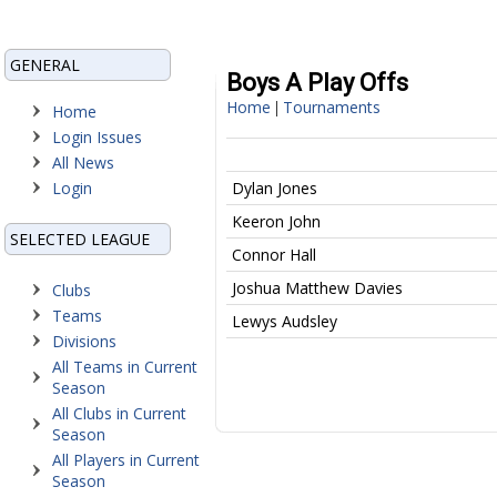
GENERAL
Boys A Play Offs
Home
Tournaments
|
Home
Login Issues
All News
Login
Dylan Jones
Keeron John
SELECTED LEAGUE
Connor Hall
Joshua Matthew Davies
Clubs
Teams
Lewys Audsley
Divisions
All Teams in Current
Season
All Clubs in Current
Season
All Players in Current
Season