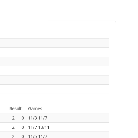
Result
Games
2
0
11/3 11/7
2
0
11/7 13/11
2
0
11/5 11/7