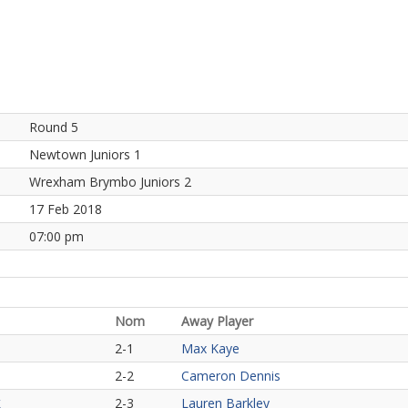
Round 5
Newtown Juniors 1
Wrexham Brymbo Juniors 2
17 Feb 2018
07:00 pm
Nom
Away Player
2-1
Max Kaye
2-2
Cameron Dennis
2-3
Lauren Barkley