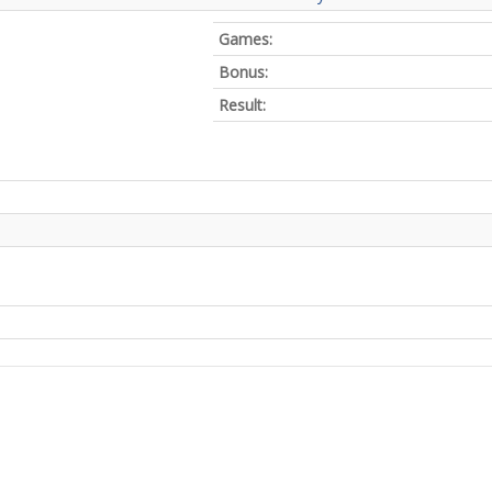
Games:
Bonus:
Result: