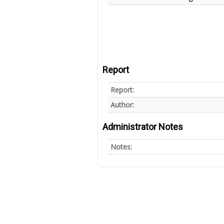
Report
Report:
Author:
Administrator Notes
Notes: