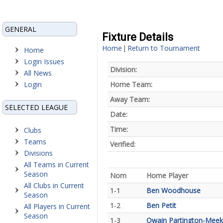
GENERAL
Fixture Details
Home
Return to Tournament
|
Home
Login Issues
Division:
All News
Login
Home Team:
Away Team:
SELECTED LEAGUE
Date:
Time:
Clubs
Teams
Verified:
Divisions
All Teams in Current
Season
Nom
Home Player
All Clubs in Current
1-1
Ben Woodhouse
Season
1-2
Ben Petit
All Players in Current
Season
1-3
Owain Partington-Meek