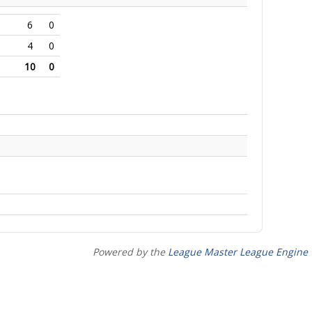
6
0
4
0
10
0
Powered by the
League Master League Engine