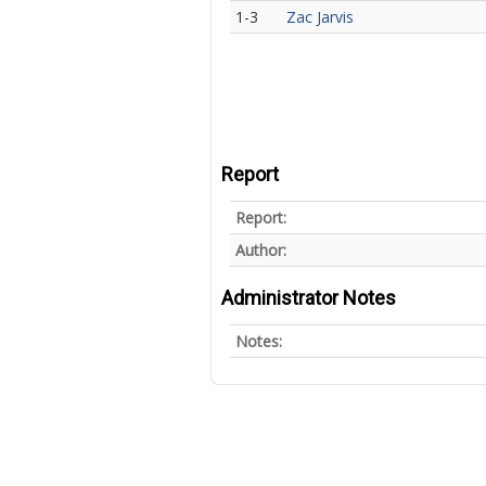
1-3
Zac Jarvis
Report
Report:
Author:
Administrator Notes
Notes: