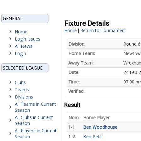
GENERAL
Fixture Details
Home
Return to Tournament
|
Home
Login Issues
Division:
Round 6
All News
Login
Home Team:
Newtown
Away Team:
Wrexham
SELECTED LEAGUE
Date:
24 Feb 
Time:
07:00 p
Clubs
Teams
Verified:
Divisions
All Teams in Current
Result
Season
All Clubs in Current
Nom
Home Player
Season
1-1
Ben Woodhouse
All Players in Current
Season
1-2
Ben Petit