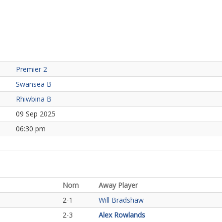
Premier 2
Swansea B
Rhiwbina B
09 Sep 2025
06:30 pm
Nom
Away Player
2-1
Will Bradshaw
2-3
Alex Rowlands