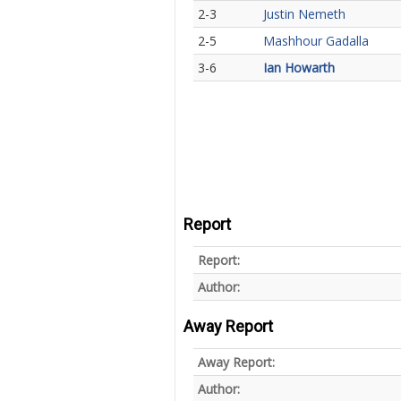
2-3
Justin Nemeth
2-5
Mashhour Gadalla
3-6
Ian Howarth
Report
Report:
Author:
Away Report
Away Report:
Author: