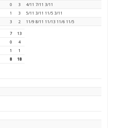
0
3
4/11 7/11 3/11
1
3
5/11 3/11 11/5 3/11
3
2
11/9 8/11 11/13 11/6 11/5
7
13
0
4
1
1
8
18