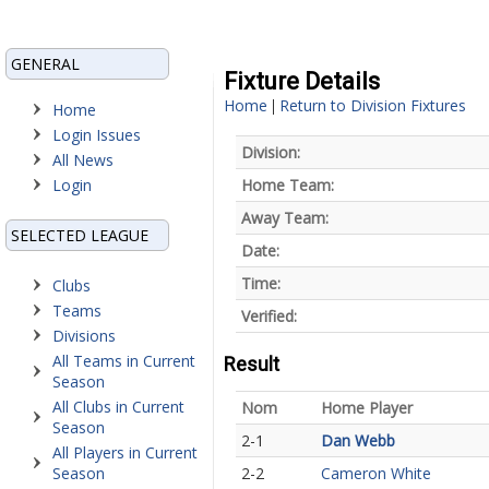
GENERAL
Fixture Details
Home
Return to Division Fixtures
|
Home
Login Issues
Division:
All News
Login
Home Team:
Away Team:
SELECTED LEAGUE
Date:
Time:
Clubs
Teams
Verified:
Divisions
All Teams in Current
Result
Season
All Clubs in Current
Nom
Home Player
Season
2-1
Dan Webb
All Players in Current
Season
2-2
Cameron White