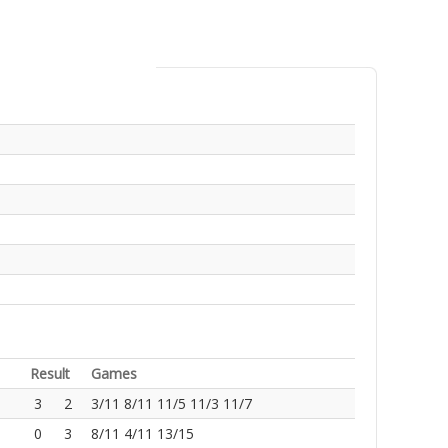
Result
Games
3
2
3/11 8/11 11/5 11/3 11/7
0
3
8/11 4/11 13/15