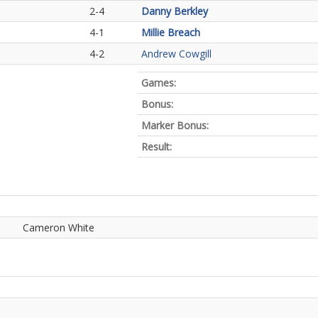
2-4
Danny Berkley
4-1
Millie Breach
4-2
Andrew Cowgill
Games:
Bonus:
Marker Bonus:
Result:
Cameron White