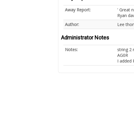
Away Report:
' Great n
Ryan davi
Author:
Lee tho
Administrator Notes
Notes:
string 
AG0R
I added 