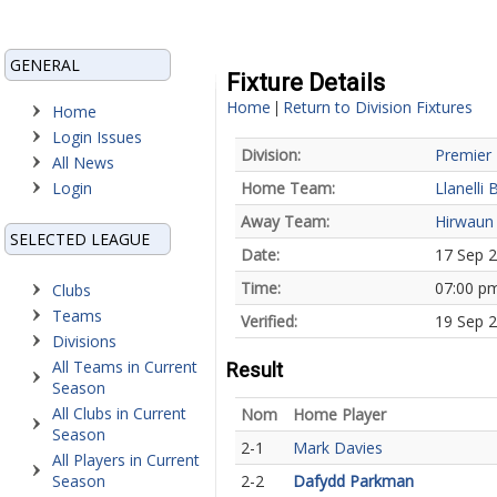
GENERAL
Fixture Details
Home
Return to Division Fixtures
|
Home
Login Issues
Division:
Premier 
All News
Login
Home Team:
Llanelli 
Away Team:
Hirwaun
SELECTED LEAGUE
Date:
17 Sep 
Time:
07:00 p
Clubs
Teams
Verified:
19 Sep 
Divisions
All Teams in Current
Result
Season
All Clubs in Current
Nom
Home Player
Season
2-1
Mark Davies
All Players in Current
Season
2-2
Dafydd Parkman