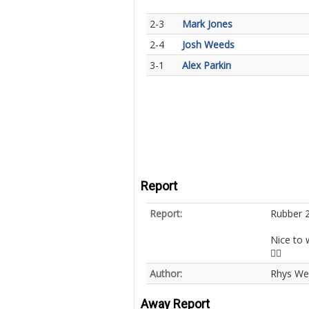
2-3
Mark Jones
2-4
Josh Weeds
3-1
Alex Parkin
Report
Report:
Rubber 2
Nice to 
👍🏻
Author:
Rhys We
Away Report