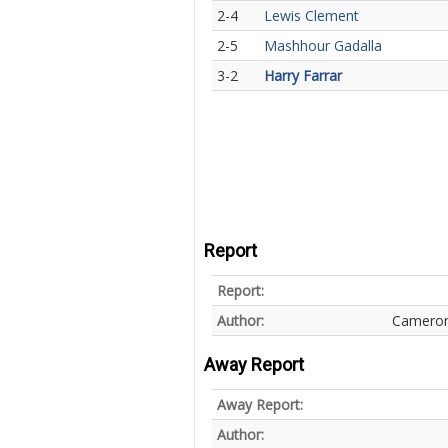
2-4
Lewis Clement
2-5
Mashhour Gadalla
3-2
Harry Farrar
Report
Report:
Author:
Cameron
Away Report
Away Report:
Author: