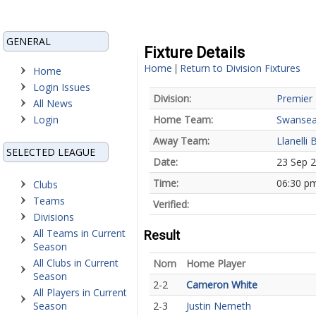
GENERAL
Fixture Details
Home
Return to Division Fixtures
|
Home
Login Issues
Division:
Premier 
All News
Login
Home Team:
Swansea
Away Team:
Llanelli 
SELECTED LEAGUE
Date:
23 Sep 
Time:
06:30 p
Clubs
Teams
Verified:
Divisions
All Teams in Current
Result
Season
All Clubs in Current
Nom
Home Player
Season
2-2
Cameron White
All Players in Current
Season
2-3
Justin Nemeth