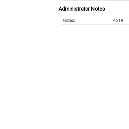
Administrator Notes
Notes:
AG1R