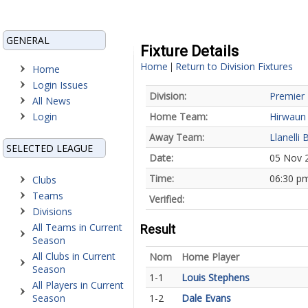
GENERAL
Fixture Details
Home
Return to Division Fixtures
|
Home
Login Issues
Division:
Premier 
All News
Login
Home Team:
Hirwaun
Away Team:
Llanelli 
SELECTED LEAGUE
Date:
05 Nov 
Time:
06:30 p
Clubs
Teams
Verified:
Divisions
All Teams in Current
Result
Season
All Clubs in Current
Nom
Home Player
Season
1-1
Louis Stephens
All Players in Current
Season
1-2
Dale Evans