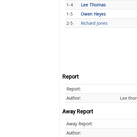
1-4
Lee Thomas
1-5
Owen Heyes
2-5
Richard Jones
Report
Report:
Author:
Lee tho
Away Report
Away Report:
Author: