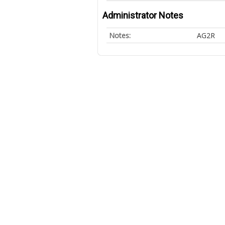
Administrator Notes
Notes:
AG2R