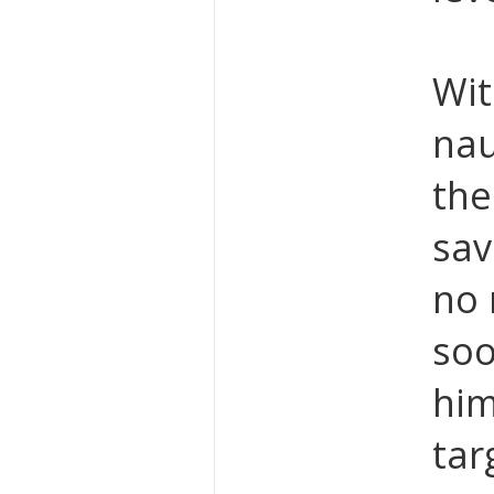
Wit
nau
the
sav
no 
soo
him
tar