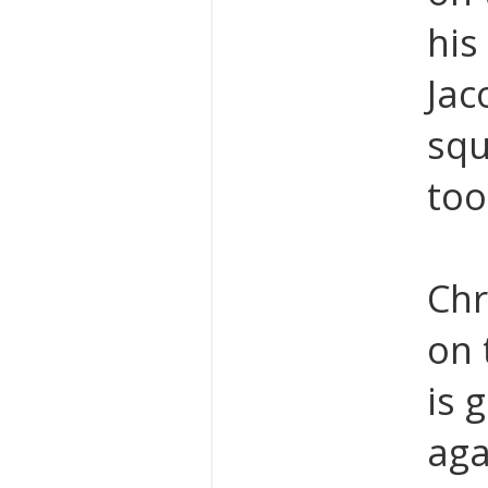
his
Jac
squ
too
Chr
on 
is 
aga