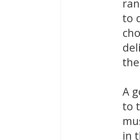
ran
to 
cho
del
the
A g
to 
mu
in 