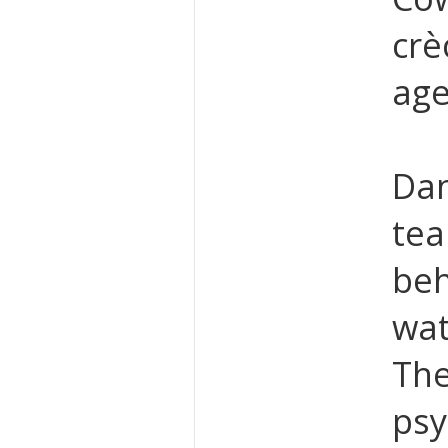
crè
age
Dan
tea
beh
wat
The
psy