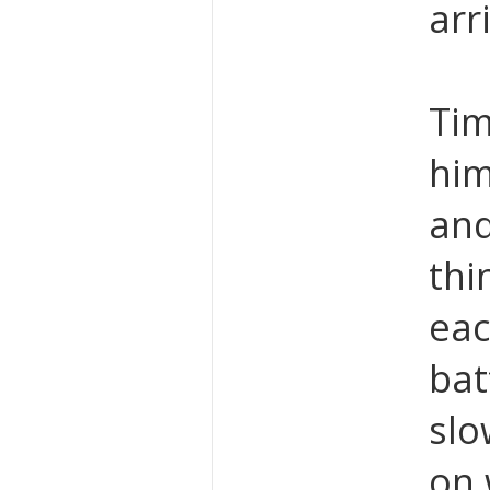
arr
Tim
him
and
thi
eac
bat
slo
on 