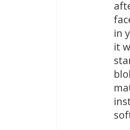
aft
fac
in 
it 
sta
blo
mat
ins
sof