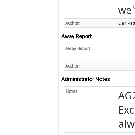
we'
Author:
Dan Pat
Away Report
Away Report:
Author:
Administrator Notes
Notes:
AG
Exc
alw