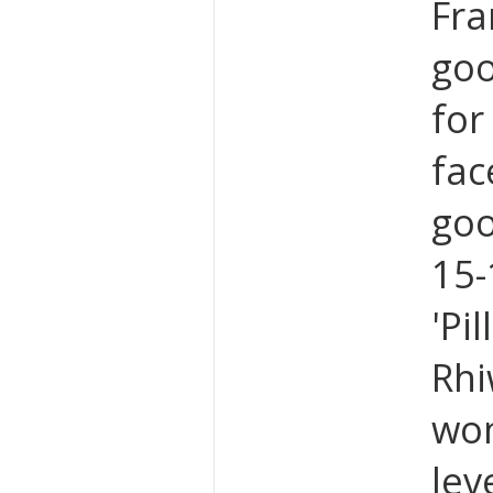
Fra
goo
for
fac
goo
15-
'Pi
Rhi
won
lev