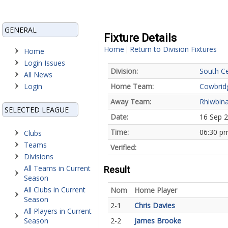
GENERAL
Fixture Details
Home
Return to Division Fixtures
|
Home
Login Issues
Division:
South Ce
All News
Login
Home Team:
Cowbrid
Away Team:
Rhiwbina
SELECTED LEAGUE
Date:
16 Sep 
Time:
06:30 p
Clubs
Teams
Verified:
Divisions
All Teams in Current
Result
Season
All Clubs in Current
Nom
Home Player
Season
2-1
Chris Davies
All Players in Current
Season
2-2
James Brooke