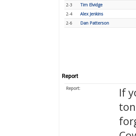
2-3
Tim Elvidge
2-4
Alex Jenkins
2-6
Dan Patterson
Report
Report:
If 
ton
for
Cow