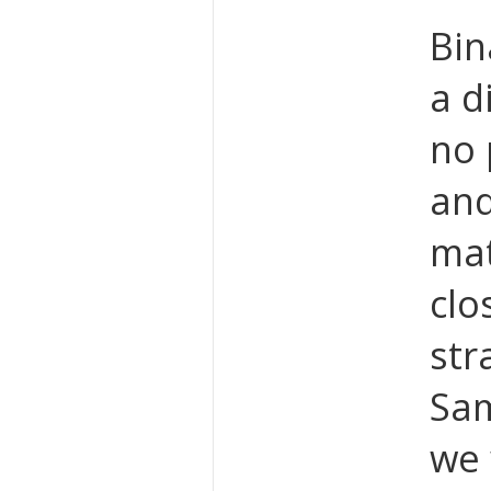
Bin
a d
no 
and
mat
clo
str
Sam
we 