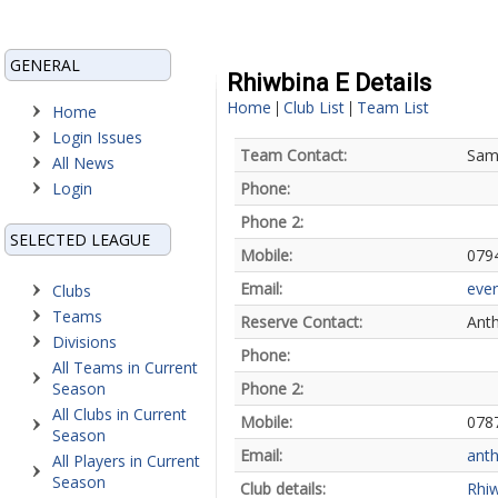
GENERAL
Rhiwbina E Details
Home
Club List
Team List
|
|
Home
Login Issues
Team Contact:
Sam 
All News
Login
Phone:
Phone 2:
SELECTED LEAGUE
Mobile:
079
Email:
ever
Clubs
Teams
Reserve Contact:
Anth
Divisions
Phone:
All Teams in Current
Season
Phone 2:
All Clubs in Current
Mobile:
078
Season
Email:
ant
All Players in Current
Season
Club details:
Rhi