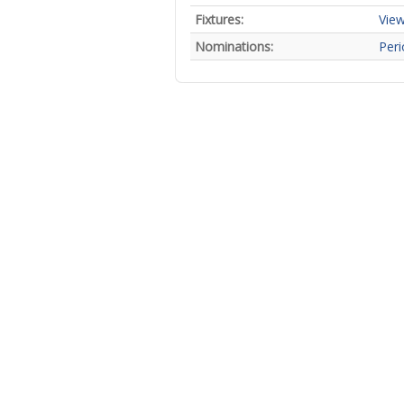
Fixtures:
View
Nominations:
Peri