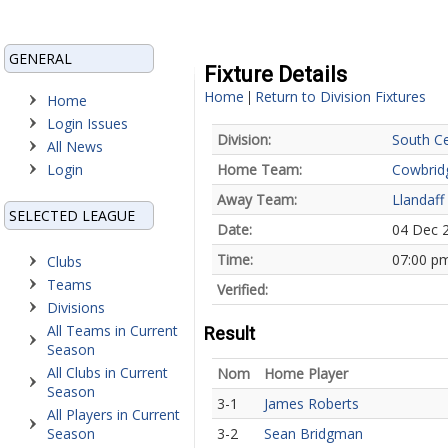
GENERAL
Fixture Details
Home
Return to Division Fixtures
|
Home
Login Issues
Division:
South Ce
All News
Login
Home Team:
Cowbrid
Away Team:
Llandaff
SELECTED LEAGUE
Date:
04 Dec 
Time:
07:00 p
Clubs
Teams
Verified:
Divisions
All Teams in Current
Result
Season
All Clubs in Current
Nom
Home Player
Season
3-1
James Roberts
All Players in Current
Season
3-2
Sean Bridgman