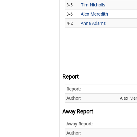
3-5
Tim Nicholls
3-6
Alex Meredith
4-2
Anna Adams
Report
Report:
Author:
Alex Mer
Away Report
Away Report:
Author: