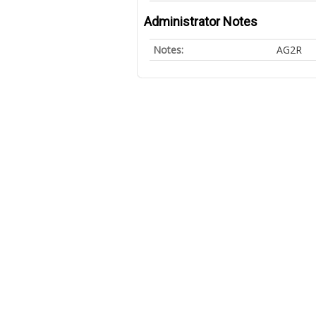
Administrator Notes
Notes:
AG2R