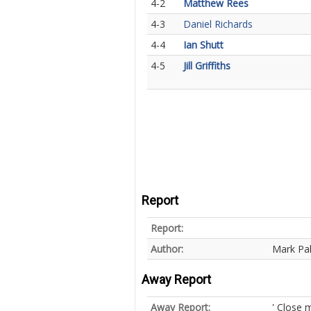
4-2
Matthew Rees
4-3
Daniel Richards
4-4
Ian Shutt
4-5
Jill Griffiths
Report
Report:
Author:
Mark Pa
Away Report
Away Report:
' Close 