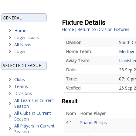
GENERAL
Fixture Details
Home
Return to Division Fixtures
|
Home
Login Issues
Division:
South Ce
All News
Login
Home Team:
Merthyr
Away Team:
Llanishe
SELECTED LEAGUE
Date:
23 Sep 
Time:
07:10 p
Clubs
Teams
Verified:
25 Sep 2
Divisions
All Teams in Current
Result
Season
All Clubs in Current
Nom
Home Player
Season
4-1
Shaun Phillips
All Players in Current
Season