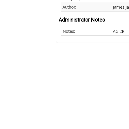
Author:
James J
Administrator Notes
Notes:
AG 2R