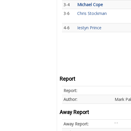
3-4
Michael Cope
3-6
Chris Stockman
4-6
Iestyn Prince
Report
Report:
Author:
Mark Pa
Away Report
Away Report:
' '