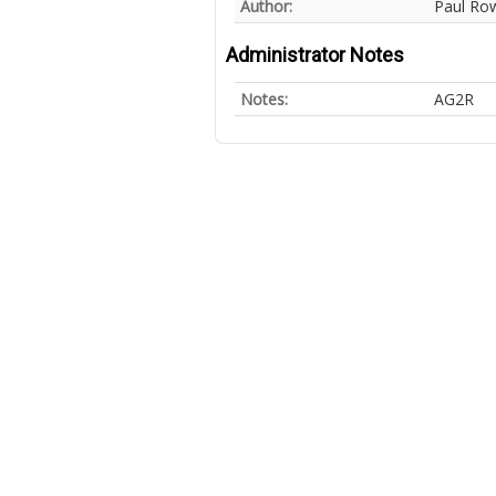
Author:
Paul Ro
Administrator Notes
Notes:
AG2R