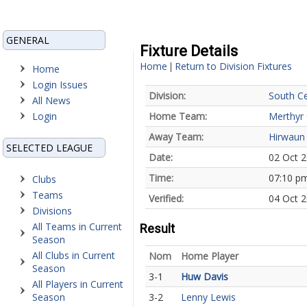
GENERAL
Fixture Details
Home
Return to Division Fixtures
|
Home
Login Issues
Division:
South Ce
All News
Login
Home Team:
Merthyr
Away Team:
Hirwaun
SELECTED LEAGUE
Date:
02 Oct 
Time:
07:10 p
Clubs
Teams
Verified:
04 Oct 2
Divisions
All Teams in Current
Result
Season
All Clubs in Current
Nom
Home Player
Season
3-1
Huw Davis
All Players in Current
Season
3-2
Lenny Lewis