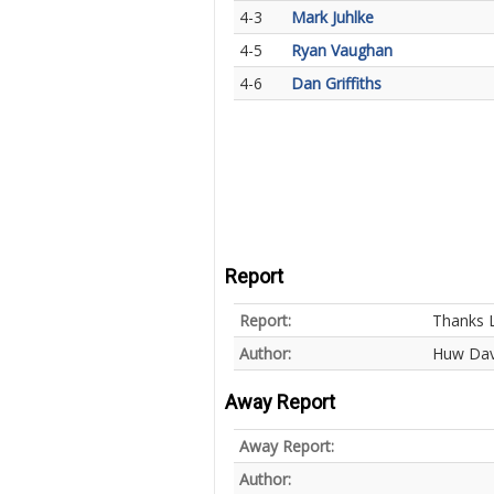
4-3
Mark Juhlke
4-5
Ryan Vaughan
4-6
Dan Griffiths
Report
Report:
Thanks L
Author:
Huw Dav
Away Report
Away Report:
Author: