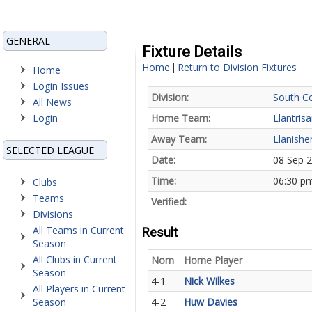
GENERAL
Fixture Details
Home
Return to Division Fixtures
|
Home
Login Issues
Division:
South Ce
All News
Login
Home Team:
Llantris
Away Team:
Llanishe
SELECTED LEAGUE
Date:
08 Sep 
Time:
06:30 p
Clubs
Teams
Verified:
Divisions
All Teams in Current
Result
Season
All Clubs in Current
Nom
Home Player
Season
4-1
Nick Wilkes
All Players in Current
Season
4-2
Huw Davies