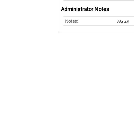
Administrator Notes
Notes:
AG 2R