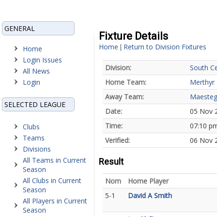
GENERAL
Fixture Details
Home
Return to Division Fixtures
|
Home
Login Issues
Division:
South Ce
All News
Login
Home Team:
Merthyr 
Away Team:
Maesteg
SELECTED LEAGUE
Date:
05 Nov 
Time:
07:10 p
Clubs
Teams
Verified:
06 Nov 2
Divisions
All Teams in Current
Result
Season
All Clubs in Current
Nom
Home Player
Season
5-1
David A Smith
All Players in Current
Season