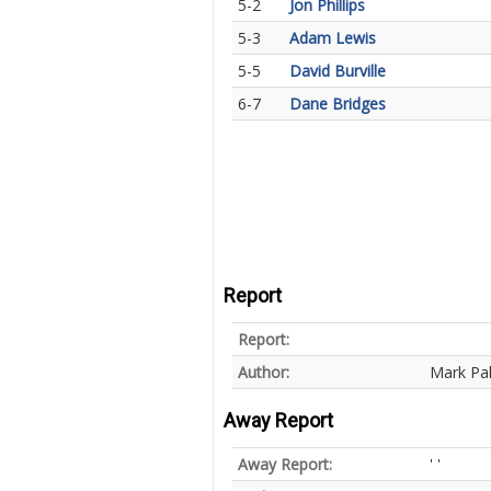
5-2
Jon Phillips
5-3
Adam Lewis
5-5
David Burville
6-7
Dane Bridges
Report
Report:
Author:
Mark Pa
Away Report
Away Report:
' '