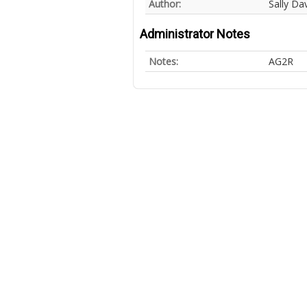
Author:
Sally Dav
Administrator Notes
Notes:
AG2R