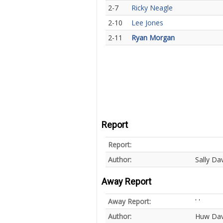
2-7
Ricky Neagle
2-10
Lee Jones
2-11
Ryan Morgan
Report
Report:
Author:
Sally Dav
Away Report
Away Report:
' '
Author:
Huw Dav