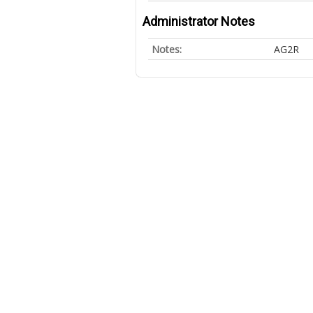
Administrator Notes
Notes:
AG2R