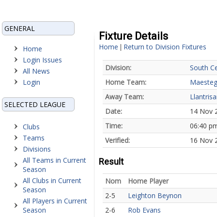
GENERAL
Fixture Details
Home
Return to Division Fixtures
|
Home
Login Issues
Division:
South Ce
All News
Login
Home Team:
Maesteg
Away Team:
Llantris
SELECTED LEAGUE
Date:
14 Nov 
Time:
06:40 p
Clubs
Teams
Verified:
16 Nov 
Divisions
All Teams in Current
Result
Season
All Clubs in Current
Nom
Home Player
Season
2-5
Leighton Beynon
All Players in Current
Season
2-6
Rob Evans