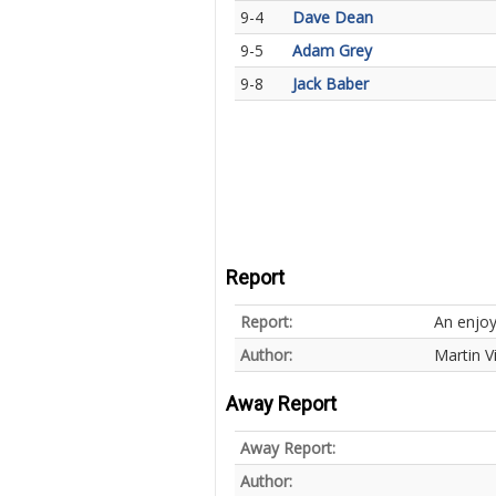
9-4
Dave Dean
9-5
Adam Grey
9-8
Jack Baber
Report
Report:
An enjoy
Author:
Martin V
Away Report
Away Report:
Author: