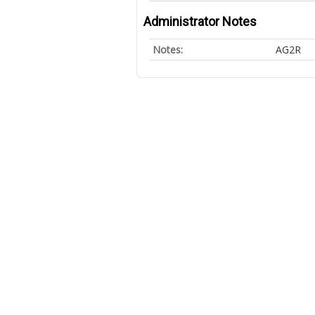
Administrator Notes
Notes:
AG2R