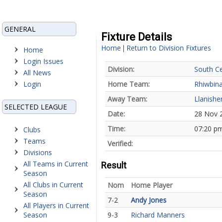
GENERAL
Fixture Details
Home
Return to Division Fixtures
|
Home
Login Issues
Division:
South Ce
All News
Login
Home Team:
Rhiwbin
Away Team:
Llanishe
SELECTED LEAGUE
Date:
28 Nov 
Time:
07:20 p
Clubs
Teams
Verified:
Divisions
All Teams in Current
Result
Season
All Clubs in Current
Nom
Home Player
Season
7-2
Andy Jones
All Players in Current
Season
9-3
Richard Manners