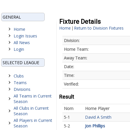
GENERAL
Fixture Details
Home
Return to Division Fixtures
|
Home
Login Issues
Division:
All News
Login
Home Team:
Away Team:
SELECTED LEAGUE
Date:
Time:
Clubs
Teams
Verified:
Divisions
All Teams in Current
Result
Season
All Clubs in Current
Nom
Home Player
Season
5-1
David A Smith
All Players in Current
Season
5-2
Jon Phillips