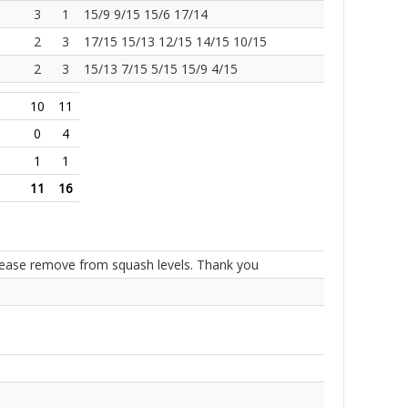
3
1
15/9 9/15 15/6 17/14
2
3
17/15 15/13 12/15 14/15 10/15
2
3
15/13 7/15 5/15 15/9 4/15
10
11
0
4
1
1
11
16
Please remove from squash levels. Thank you