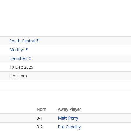
South Central 5
Merthyr E
Llanishen C
10 Dec 2025
07:10 pm
Nom
Away Player
3-1
Matt Perry
3-2
Phil Cuddihy