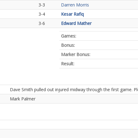
3-3
Darren Morris
3-4
Kesar Rafiq
3-6
Edward Mather
Games:
Bonus:
Marker Bonus:
Result:
Dave Smith pulled out injured midway through the first game. 
Mark Palmer