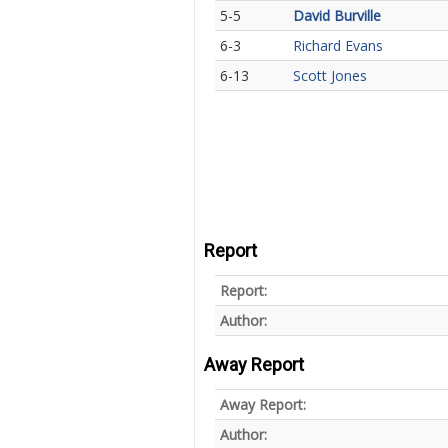
5-5
David Burville
6-3
Richard Evans
6-13
Scott Jones
Report
Report:
Author:
Away Report
Away Report:
Author: