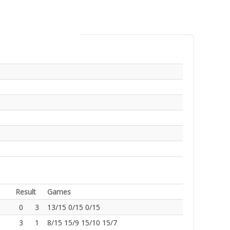
Result
Games
0
3
13/15 0/15 0/15
3
1
8/15 15/9 15/10 15/7