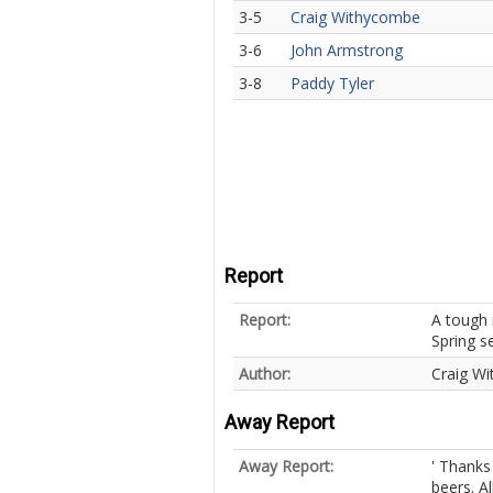
3-5
Craig Withycombe
3-6
John Armstrong
3-8
Paddy Tyler
Report
Report:
A tough 
Spring s
Author:
Craig W
Away Report
Away Report:
' Thanks
beers. Al