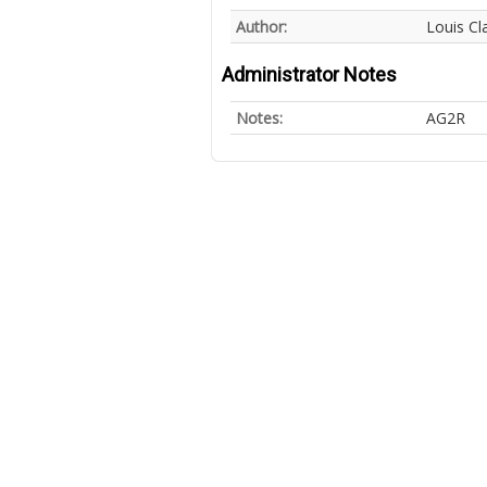
Author:
Louis Cl
Administrator Notes
Notes:
AG2R