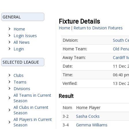
GENERAL
Fixture Details
Home
Return to Division Fixtures
|
Home
Login Issues
Division:
South Ce
All News
Login
Home Team:
Old Pena
Away Team:
Cardiff 
SELECTED LEAGUE
Date:
11 Dec 
Time:
06:40 p
Clubs
Teams
Verified:
13 Dec 2
Divisions
All Teams in Current
Result
Season
All Clubs in Current
Nom
Home Player
Season
3-2
Sasha Cocks
All Players in Current
Season
3-4
Gemma Williams