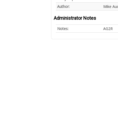
Author:
Mike Au
Administrator Notes
Notes:
AG2R