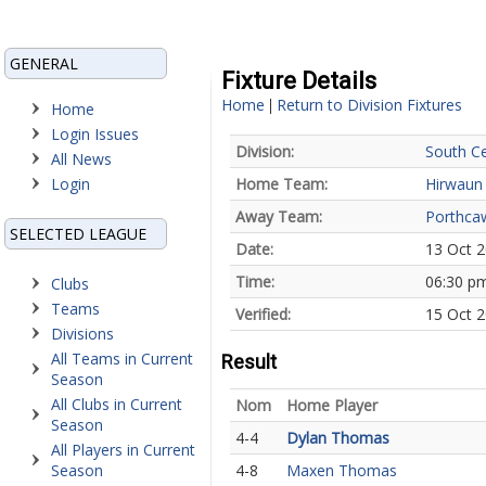
GENERAL
Fixture Details
Home
Return to Division Fixtures
|
Home
Login Issues
Division:
South Ce
All News
Login
Home Team:
Hirwaun
Away Team:
Porthca
SELECTED LEAGUE
Date:
13 Oct 
Time:
06:30 p
Clubs
Teams
Verified:
15 Oct 2
Divisions
All Teams in Current
Result
Season
All Clubs in Current
Nom
Home Player
Season
4-4
Dylan Thomas
All Players in Current
Season
4-8
Maxen Thomas