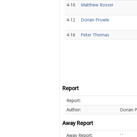
4-10
Matthew Rosser
4-12
Dorian Prowle
4-16
Peter Thomas
Report
Report:
Author:
Dorian 
Away Report
Away Report:
' '