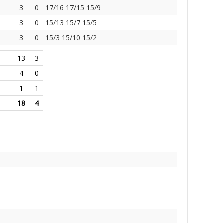
3
0
17/16 17/15 15/9
3
0
15/13 15/7 15/5
3
0
15/3 15/10 15/2
13
3
4
0
1
1
18
4