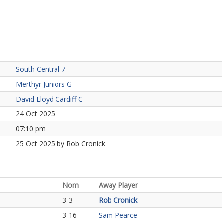
South Central 7
Merthyr Juniors G
David Lloyd Cardiff C
24 Oct 2025
07:10 pm
25 Oct 2025 by Rob Cronick
Nom
Away Player
3-3
Rob Cronick
3-16
Sam Pearce