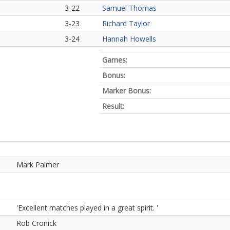
3-22
Samuel Thomas
3-23
Richard Taylor
3-24
Hannah Howells
Games:
Bonus:
Marker Bonus:
Result:
Mark Palmer
'Excellent matches played in a great spirit. '
Rob Cronick