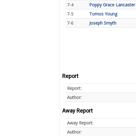
7-4
Poppy Grace Lancaster
7-5
Tomos Young
7-6
Joseph Smyth
Report
Report:
Author:
Away Report
Away Report:
Author: