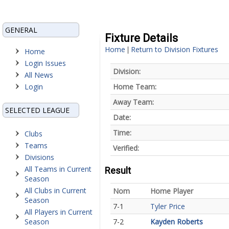
GENERAL
Fixture Details
Home
Return to Division Fixtures
|
Home
Login Issues
Division:
All News
Login
Home Team:
Away Team:
SELECTED LEAGUE
Date:
Time:
Clubs
Teams
Verified:
Divisions
All Teams in Current
Result
Season
All Clubs in Current
Nom
Home Player
Season
7-1
Tyler Price
All Players in Current
Season
7-2
Kayden Roberts