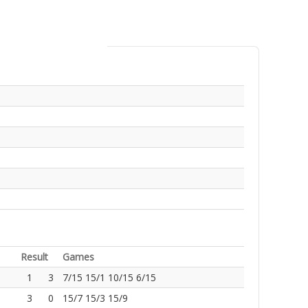
Result
Games
1
3
7/15 15/1 10/15 6/15
3
0
15/7 15/3 15/9