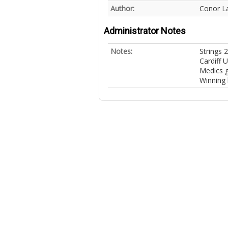
Author:
Conor L
Administrator Notes
Notes:
Strings 
Cardiff U
Medics ga
Winning 