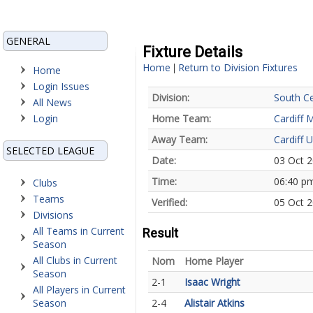
GENERAL
Fixture Details
Home
Return to Division Fixtures
|
Home
Login Issues
Division:
South Ce
All News
Login
Home Team:
Cardiff 
Away Team:
Cardiff U
SELECTED LEAGUE
Date:
03 Oct 
Time:
06:40 p
Clubs
Teams
Verified:
05 Oct 2
Divisions
All Teams in Current
Result
Season
All Clubs in Current
Nom
Home Player
Season
2-1
Isaac Wright
All Players in Current
Season
2-4
Alistair Atkins