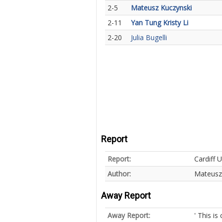
2-5
Mateusz Kuczynski
2-11
Yan Tung Kristy Li
2-20
Julia Bugelli
Report
Report:
Cardiff U
Author:
Mateusz
Away Report
Away Report:
' This is 