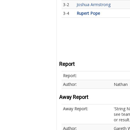
3-2
Joshua Armstrong
3-4
Rupert Pope
Report
Report:
Author:
Nathan
Away Report
Away Report:
'String 
see team
or result
Author:
Gareth W