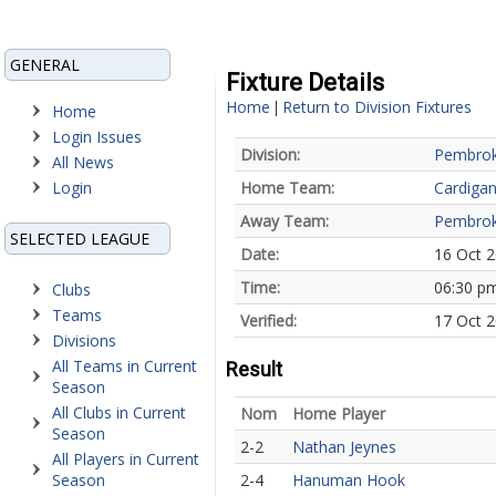
GENERAL
Fixture Details
Home
Return to Division Fixtures
|
Home
Login Issues
Division:
Pembrok
All News
Login
Home Team:
Cardiga
Away Team:
Pembrok
SELECTED LEAGUE
Date:
16 Oct 
Time:
06:30 p
Clubs
Teams
Verified:
17 Oct 2
Divisions
All Teams in Current
Result
Season
All Clubs in Current
Nom
Home Player
Season
2-2
Nathan Jeynes
All Players in Current
Season
2-4
Hanuman Hook