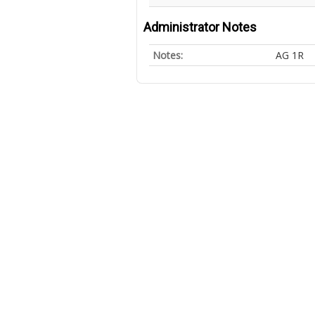
Administrator Notes
Notes:
AG 1R