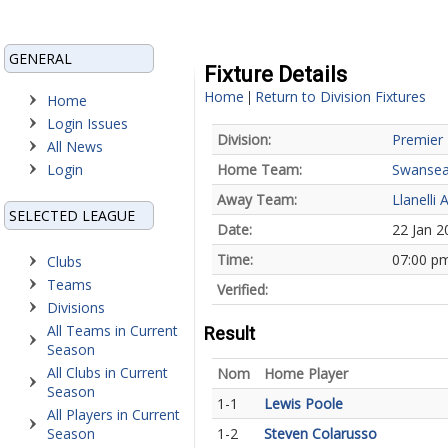
GENERAL
Fixture Details
Home
Return to Division Fixtures
|
Home
Login Issues
Division:
Premier 
All News
Login
Home Team:
Swansea
Away Team:
Llanelli 
SELECTED LEAGUE
Date:
22 Jan 2
Time:
07:00 p
Clubs
Teams
Verified:
Divisions
All Teams in Current
Result
Season
All Clubs in Current
Nom
Home Player
Season
1-1
Lewis Poole
All Players in Current
Season
1-2
Steven Colarusso