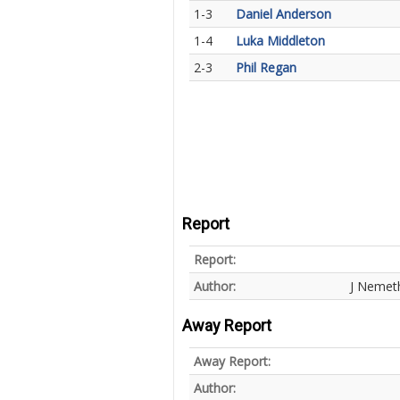
1-3
Daniel Anderson
1-4
Luka Middleton
2-3
Phil Regan
Report
Report:
Author:
J Nemet
Away Report
Away Report:
Author: