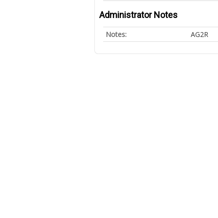
Administrator Notes
Notes:
AG2R