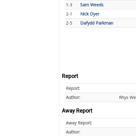
1-3
Sam Weeds
2-1
Nick Dyer
2-5
Dafydd Parkman
Report
Report:
Author:
Rhys We
Away Report
Away Report:
Author: