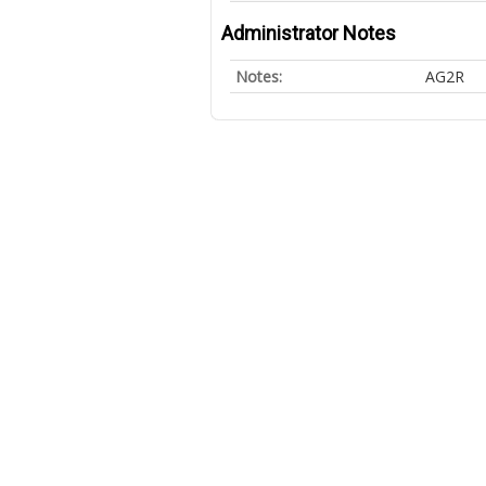
Administrator Notes
Notes:
AG2R