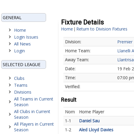
GENERAL
Fixture Details
Home
Return to Division Fixtures
|
Home
Login Issues
Division:
Premier 
All News
Login
Home Team:
Llanelli 
Away Team:
Llantrisa
SELECTED LEAGUE
Date:
19 Feb 
Time:
07:00 p
Clubs
Teams
Verified:
Divisions
All Teams in Current
Result
Season
All Clubs in Current
Nom
Home Player
Season
1-1
Daniel Sau
All Players in Current
Season
1-2
Aled Lloyd Davies