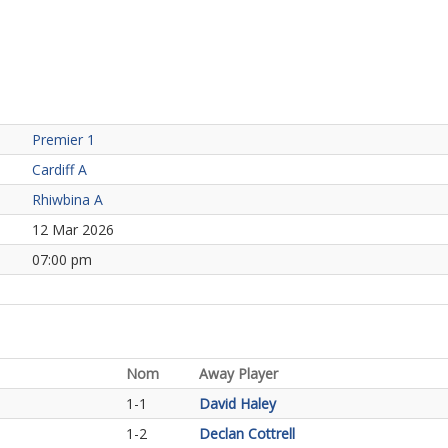
Premier 1
Cardiff A
Rhiwbina A
12 Mar 2026
07:00 pm
Nom
Away Player
1-1
David Haley
1-2
Declan Cottrell