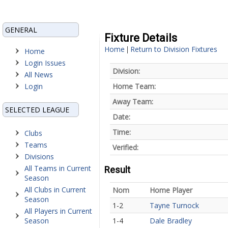
GENERAL
Fixture Details
Home
Return to Division Fixtures
|
Home
Login Issues
Division:
All News
Login
Home Team:
Away Team:
SELECTED LEAGUE
Date:
Time:
Clubs
Teams
Verified:
Divisions
All Teams in Current
Result
Season
All Clubs in Current
Nom
Home Player
Season
1-2
Tayne Turnock
All Players in Current
Season
1-4
Dale Bradley