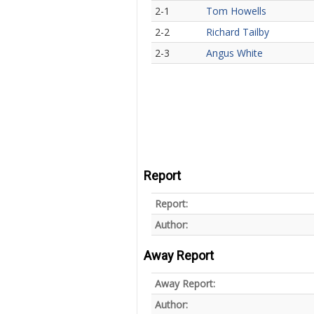
2-1
Tom Howells
2-2
Richard Tailby
2-3
Angus White
Report
Report:
Author:
Away Report
Away Report:
Author: