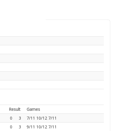
Result
Games
0
3
7/11 10/12 7/11
0
3
9/11 10/12 7/11