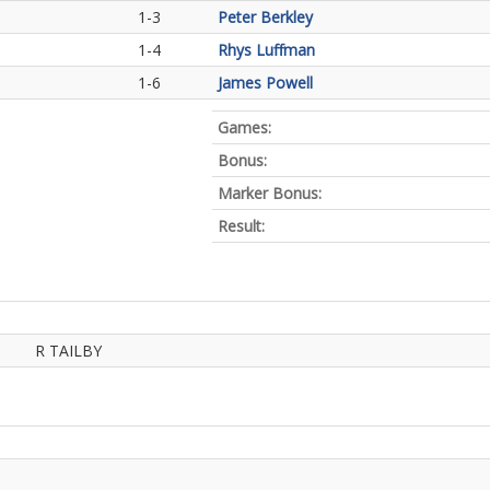
1-3
Peter Berkley
1-4
Rhys Luffman
1-6
James Powell
Games:
Bonus:
Marker Bonus:
Result:
R TAILBY