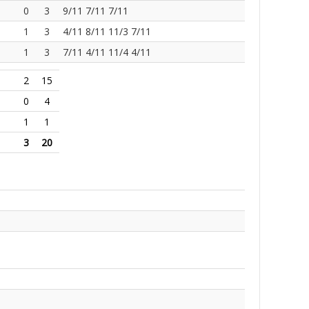
0
3
9/11 7/11 7/11
1
3
4/11 8/11 11/3 7/11
1
3
7/11 4/11 11/4 4/11
2
15
0
4
1
1
3
20