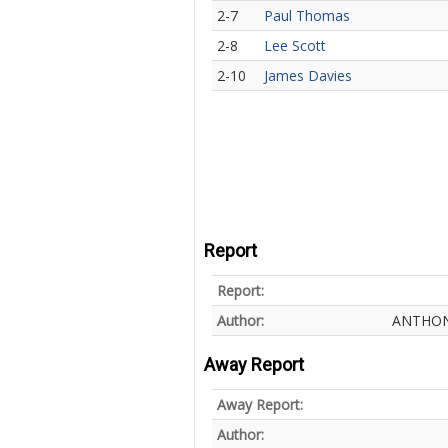
2-7
Paul Thomas
2-8
Lee Scott
2-10
James Davies
Report
Report:
Author:
ANTHON
Away Report
Away Report:
Author: