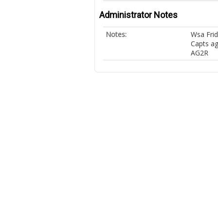
Administrator Notes
Notes:
Wsa Frid
Capts ag
AG2R