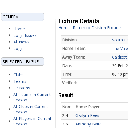
GENERAL
Fixture Details
Home
Return to Division Fixtures
|
Home
Login Issues
Division:
South Ea
All News
Login
Home Team:
The Vale
Away Team:
Caldicot
SELECTED LEAGUE
Date:
20 Feb 
Time:
06:40 p
Clubs
Teams
Verified:
Divisions
All Teams in Current
Result
Season
All Clubs in Current
Nom
Home Player
Season
2-4
Gwilym Rees
All Players in Current
Season
2-6
Anthony Baird