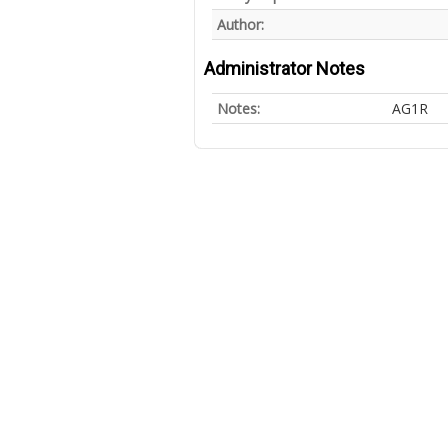
Author:
Administrator Notes
Notes:
AG1R