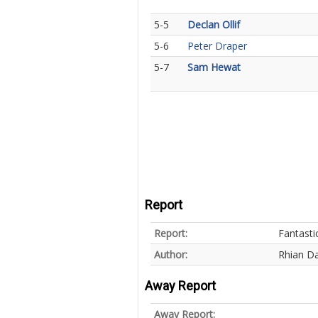
5-5
Declan Ollif
5-6
Peter Draper
5-7
Sam Hewat
Report
Report:
Fantasti
Author:
Rhian Da
Away Report
Away Report: