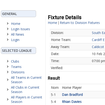
GENERAL
Fixture Details
Home
Return to Division Fixtures
|
Home
Login Issues
Division:
South Ea
All News
Login
Home Team:
Cardiff E
Away Team:
Caldicot
SELECTED LEAGUE
Date:
10 Feb 
Time:
07:00 p
Clubs
Teams
Verified:
Divisions
All Teams in Current
Result
Season
All Clubs in Current
Nom
Home Player
Season
5-1
Dan Bradford
All Players in Current
Season
5-4
Rhian Davies