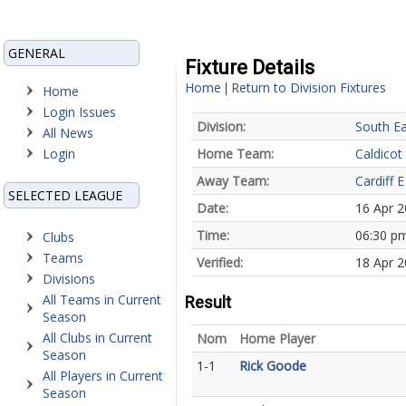
GENERAL
Fixture Details
Home
Return to Division Fixtures
|
Home
Login Issues
Division:
South Ea
All News
Login
Home Team:
Caldicot
Away Team:
Cardiff E
SELECTED LEAGUE
Date:
16 Apr 
Time:
06:30 p
Clubs
Teams
Verified:
18 Apr 2
Divisions
All Teams in Current
Result
Season
All Clubs in Current
Nom
Home Player
Season
1-1
Rick Goode
All Players in Current
Season