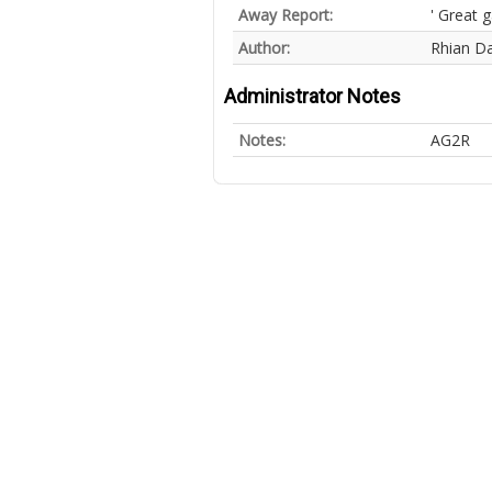
Away Report:
' Great 
Author:
Rhian Da
Administrator Notes
Notes:
AG2R