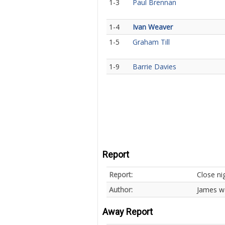
1-3
Paul Brennan
1-4
Ivan Weaver
1-5
Graham Till
1-9
Barrie Davies
Report
Report:
Close ni
Author:
James w
Away Report