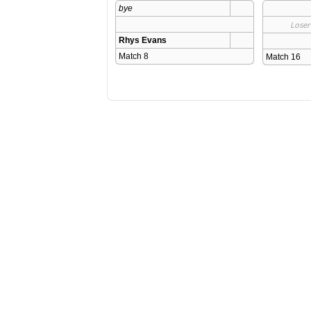
bye
Loser
Rhys Evans
Match 8 
Match 16 