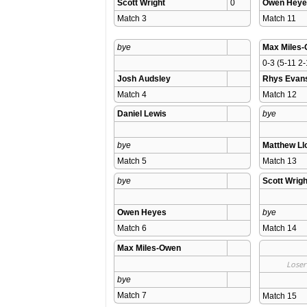
Scott Wright
0
Owen Heye
Match 3 
Match 11 
bye
Max Miles
0-3 (5-11 2-
Josh Audsley
Rhys Evan
Match 4 
Match 12 
Daniel Lewis
bye
bye
Matthew L
Match 5 
Match 13 
bye
Scott Wrigh
Owen Heyes
bye
Match 6 
Match 14 
Max Miles-Owen
Loser
bye
Match 7 
Match 15 