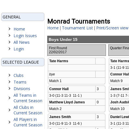
GENERAL
Monrad Tournaments
Home
Tournament List
Print/Screen view
|
|
Home
Login Issues
Boys Under 15
All News
Login
First Round
Quarter Fina
22/02/2017
Tate Harms
Tate Harm
SELECTED LEAGUE
3-1 (11-9 11
bye
Connor Hal
Clubs
Match 1 
Match 9 
Teams
Divisions
Connor Hall
3
James Smi
All Teams in
3-0 (11-3 11-3  11-1 )
1-3 (7-11 7-
Current Season
Matthew Lloyd James
0
Josh Audsl
All Clubs in
Match 2 
Match 10 
Current Season
James Smith
3
Daniel Lew
All Players in
3-0 (11-9 11-3  11-6 )
3-1 (11-3 11
Current Season