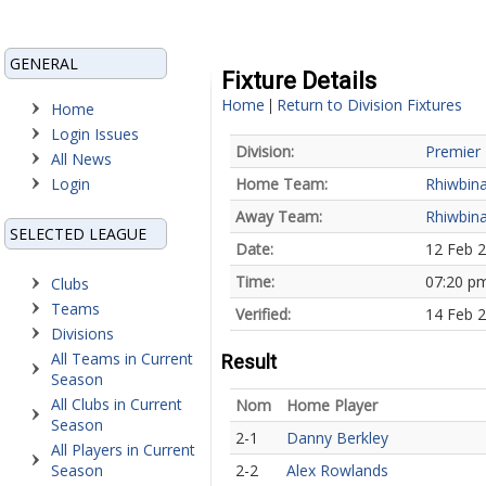
GENERAL
Fixture Details
Home
Return to Division Fixtures
|
Home
Login Issues
Division:
Premier 
All News
Login
Home Team:
Rhiwbin
Away Team:
Rhiwbin
SELECTED LEAGUE
Date:
12 Feb 
Time:
07:20 p
Clubs
Teams
Verified:
14 Feb 
Divisions
All Teams in Current
Result
Season
All Clubs in Current
Nom
Home Player
Season
2-1
Danny Berkley
All Players in Current
Season
2-2
Alex Rowlands