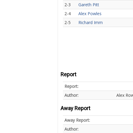
2-3
Gareth Pitt
2-4
Alex Powles
2-5
Richard Imm
Report
Report:
Author:
Alex Ro
Away Report
Away Report:
Author: