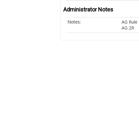
Administrator Notes
Notes:
AG Rule 
AG 2R