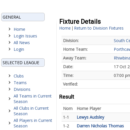
GENERAL
Fixture Details
Home
Return to Division Fixtures
|
Home
Login Issues
Division:
South Ce
All News
Login
Home Team:
Porthca
Away Team:
Rhiwbina
SELECTED LEAGUE
Date:
17 Oct 
Time:
07:00 p
Clubs
Teams
Verified:
Divisions
All Teams in Current
Result
Season
All Clubs in Current
Nom
Home Player
Season
1-1
Lewys Audsley
All Players in Current
Season
1-2
Darren Nicholas Thomas