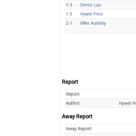
1-3
Simon Lau
1-5
Hywel Price
2-1
Mike Audsley
Report
Report:
Author:
Hywel Pr
Away Report
Away Report: