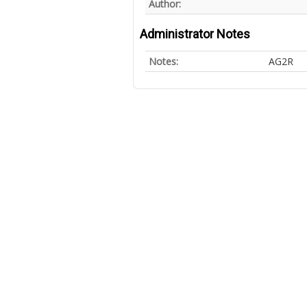
Author:
Administrator Notes
Notes:
AG2R